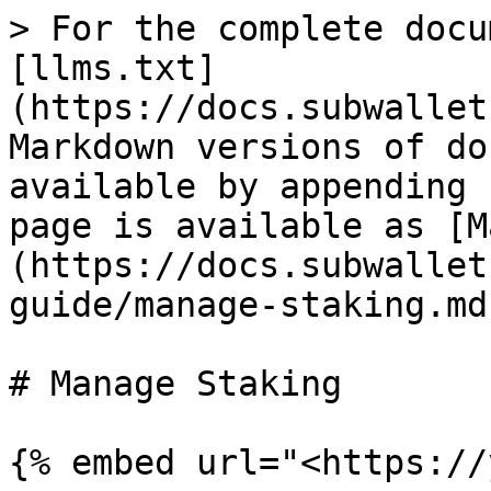
> For the complete docu
[llms.txt]
(https://docs.subwallet
Markdown versions of do
available by appending 
page is available as [M
(https://docs.subwallet
guide/manage-staking.md)
# Manage Staking
