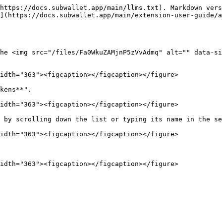
https://docs.subwallet.app/main/llms.txt). Markdown vers
](https://docs.subwallet.app/main/extension-user-guide/a
he <img src="/files/Fa0WkuZAMjnP5zVvAdmq" alt="" data-si
idth="363"><figcaption></figcaption></figure>

kens**".

idth="363"><figcaption></figcaption></figure>

 by scrolling down the list or typing its name in the se
idth="363"><figcaption></figcaption></figure>
