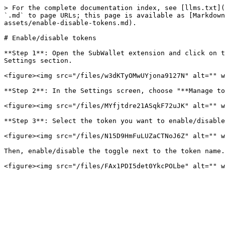
> For the complete documentation index, see [llms.txt](
`.md` to page URLs; this page is available as [Markdown
assets/enable-disable-tokens.md).

# Enable/disable tokens

**Step 1**: Open the SubWallet extension and click on t
Settings section.

<figure><img src="/files/w3dKTyOMwUYjona9127N" alt="" w
**Step 2**: In the Settings screen, choose "**Manage to
<figure><img src="/files/MYfjtdre21ASqkF72uJK" alt="" w
**Step 3**: Select the token you want to enable/disable
<figure><img src="/files/N15D9HmFuLUZaCTNoJ6Z" alt="" w
Then, enable/disable the toggle next to the token name.
