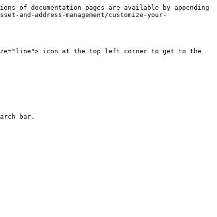
ions of documentation pages are available by appending 
sset-and-address-management/customize-your-
ze="line"> icon at the top left corner to get to the 
arch bar.
