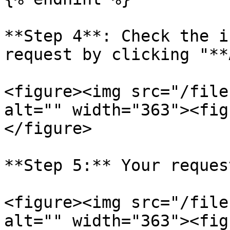
**Step 4**: Check the i
request by clicking "**
<figure><img src="/file
alt="" width="363"><fig
</figure>

**Step 5:** Your reques
<figure><img src="/file
alt="" width="363"><fig