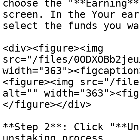
choose the "**Earning**
screen. In the Your ear
select the funds you wa
<div><figure><img 
src="/files/0ODXOBb2jeu
width="363"><figcaption
<figure><img src="/file
alt="" width="363"><fig
</figure></div>

**Step 2**: Click "**Un
unstaking process.
