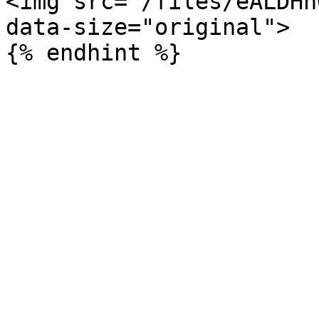
<img src="/files/eALDHh
data-size="original">
