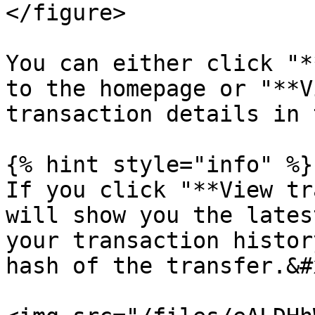
</figure>

You can either click "*
to the homepage or "**V
transaction details in 
{% hint style="info" %}

If you click "**View tr
will show you the lates
your transaction histor
hash of the transfer.&#x