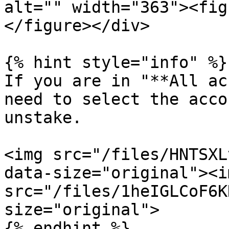
alt="" width="363"><fig
</figure></div>

{% hint style="info" %}

If you are in "**All ac
need to select the acco
unstake.

<img src="/files/HNTSXL
data-size="original"><im
src="/files/1heIGLCoF6K
size="original">

{% endhint %}
