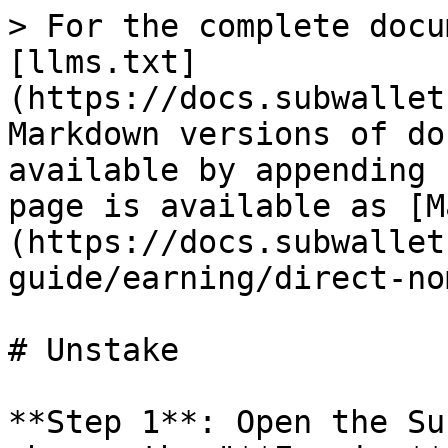
> For the complete docu
[llms.txt]
(https://docs.subwallet
Markdown versions of do
available by appending 
page is available as [M
(https://docs.subwallet
guide/earning/direct-no
# Unstake

**Step 1**: Open the Su