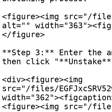
<figure><img src="/file
alt="" width="363"><fig
</figure>

**Step 3:** Enter the a
then click "**Unstake**
<div><figure><img 
src="/files/EGFJxcSRV52
width="362"><figcaption
<figure><img src="/file