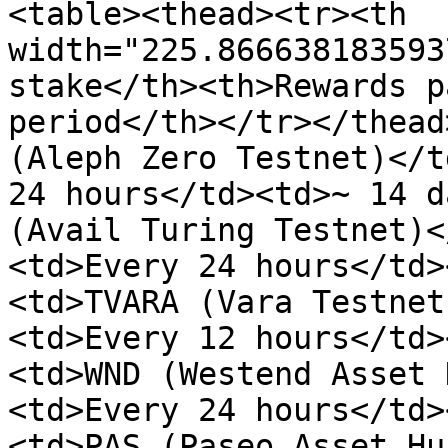
<table><thead><tr><th 
width="225.866638183593
stake</th><th>Rewards p
period</th></tr></thead
(Aleph Zero Testnet)</t
24 hours</td><td>~ 14 d
(Avail Turing Testnet)<
<td>Every 24 hours</td>
<td>TVARA (Vara Testnet
<td>Every 12 hours</td>
<td>WND (Westend Asset 
<td>Every 24 hours</td>
<td>PAS (Paseo Asset Hu