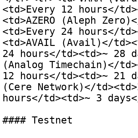
<td>Every 12 hours</td>
<td>AZERO (Aleph Zero)<
<td>Every 24 hours</td>
<td>AVAIL (Avail)</td><
24 hours</td><td>~ 28 d
(Analog Timechain)</td>
12 hours</td><td>~ 21 d
(Cere Network)</td><td>
hours</td><td>~ 3 days<
#### Testnet
