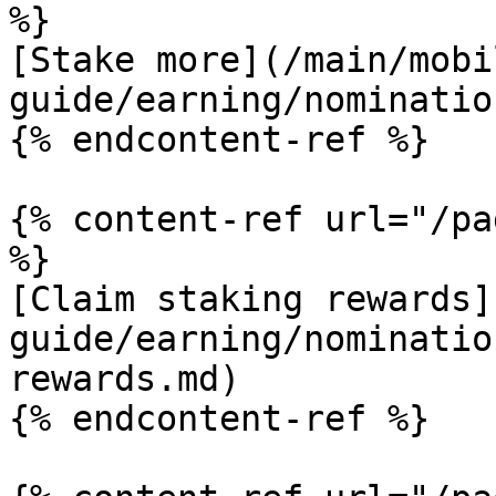
%}

[Stake more](/main/mobi
guide/earning/nominatio
{% endcontent-ref %}

{% content-ref url="/pa
%}

[Claim staking rewards]
guide/earning/nominatio
rewards.md)

{% endcontent-ref %}
