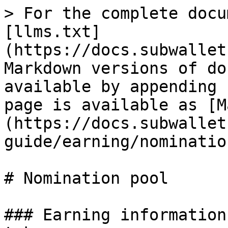
> For the complete docu
[llms.txt]
(https://docs.subwallet
Markdown versions of do
available by appending 
page is available as [M
(https://docs.subwallet
guide/earning/nominatio
# Nomination pool

### Earning information