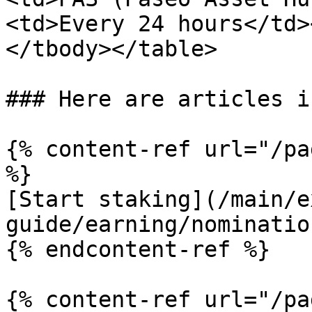
<td>Every 24 hours</td>
</tbody></table>

### Here are articles i
{% content-ref url="/pa
%}

[Start staking](/main/e
guide/earning/nominatio
{% endcontent-ref %}

{% content-ref url="/pa