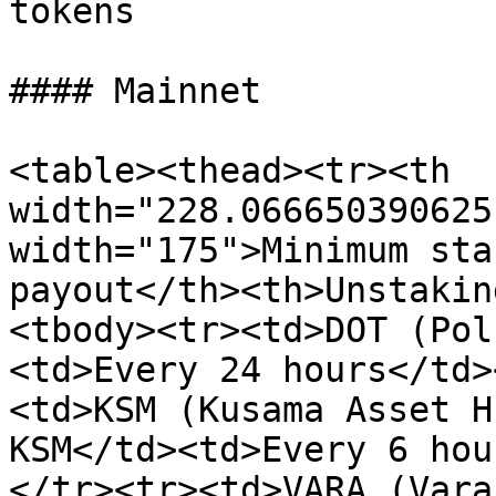
tokens

#### Mainnet

<table><thead><tr><th 
width="228.066650390625
width="175">Minimum sta
payout</th><th>Unstakin
<tbody><tr><td>DOT (Pol
<td>Every 24 hours</td>
<td>KSM (Kusama Asset H
KSM</td><td>Every 6 hou
</tr><tr><td>VARA (Vara