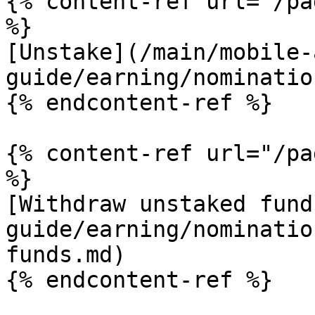
{% content-ref url="/pa
%}

[Unstake](/main/mobile-
guide/earning/nominatio
{% endcontent-ref %}

{% content-ref url="/pa
%}

[Withdraw unstaked fund
guide/earning/nominatio
funds.md)
