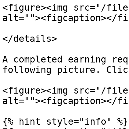
<figure><img src="/file
alt=""><figcaption></fi
</details>

A completed earning req
following picture. Clic
<figure><img src="/file
alt=""><figcaption></fi
{% hint style="info" %}
