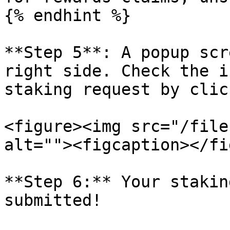
{% endhint %}

**Step 5**: A popup scr
right side. Check the i
staking request by clic
<figure><img src="/file
alt=""><figcaption></fi
**Step 6:** Your stakin
submitted!
