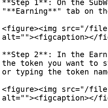
**Step 1**: On the SubW
"**Earning**" tab on th
<figure><img src="/file
alt=""><figcaption></fi
**Step 2**: In the Earn
the token you want to s
or typing the token nam
<figure><img src="/file
alt=""><figcaption></fi