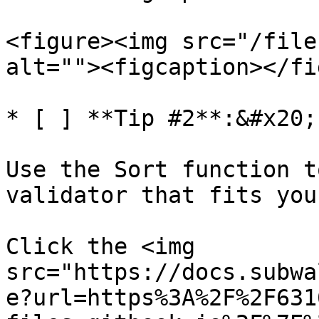
<figure><img src="/file
alt=""><figcaption></fi
* [ ] **Tip #2**:&#x20;

Use the Sort function t
validator that fits you
Click the <img 
src="https://docs.subwa
e?url=https%3A%2F%2F631