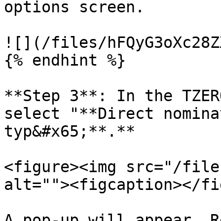
options screen.

![](/files/hFQyG3oXc28Z
{% endhint %}

**Step 3**: In the TZER
select "**Direct nomina
typ&#x65;**.**

<figure><img src="/file
alt=""><figcaption></fi
A pop-up will appear. R