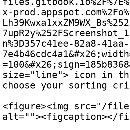
files.gitbook.io%2F%7E%
x-prod.appspot.com%2Fo%
Lh39Kwxa1xxZM9WX_Bs%252
7upR2y%252FScreenshot_1
n%3D357c41ee-82a8-41aa-
7e4b46cdc4a1&#x26;width
=100&#x26;sign=185b8368
size="line"> icon in th
choose your sorting cri
<figure><img src="/file
alt=""><figcaption></fi