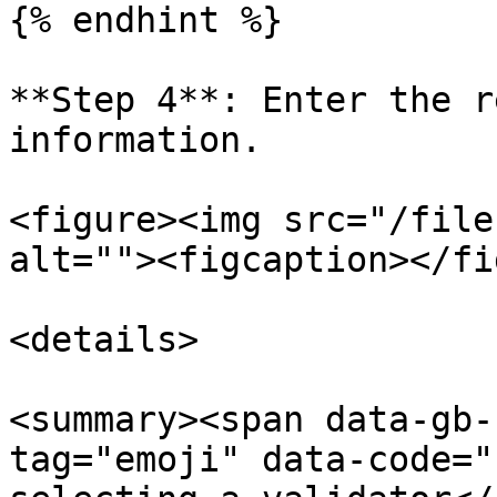
{% endhint %}

**Step 4**: Enter the r
information.

<figure><img src="/file
alt=""><figcaption></fi
<details>

<summary><span data-gb-
tag="emoji" data-code="