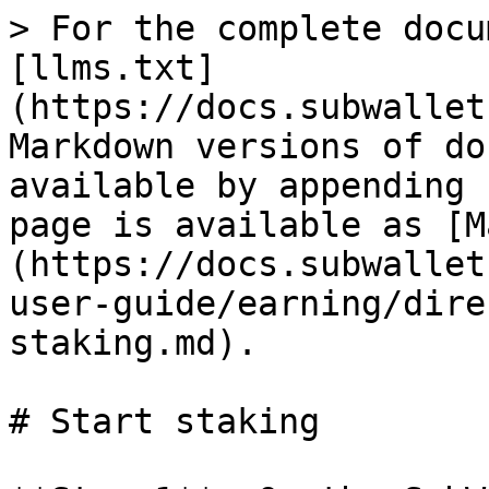
> For the complete docu
[llms.txt]
(https://docs.subwallet
Markdown versions of do
available by appending 
page is available as [M
(https://docs.subwallet
user-guide/earning/dire
staking.md).

# Start staking
