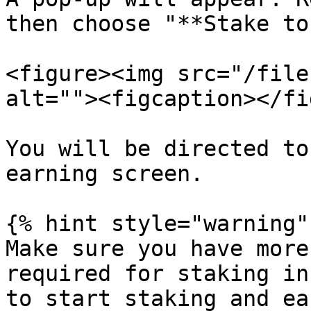
then choose "**Stake to
<figure><img src="/file
alt=""><figcaption></fi
You will be directed to
earning screen.

{% hint style="warning" 
Make sure you have more
required for staking in
to start staking and ea