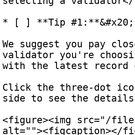
selecting a validator</
* [ ] **Tip #1:**&#x20;

We suggest you pay clos
validator you're choosi
with the latest record 
Click the three-dot ico
side to see the details.
<figure><img src="/file
alt=""><figcaption></fi