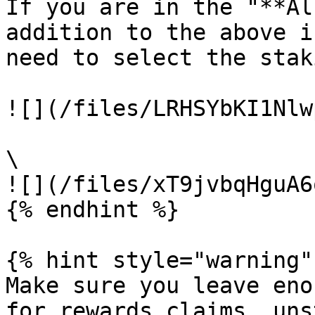
If you are in the "**Al
addition to the above i
need to select the stak
![](/files/LRHSYbKI1Nlw
\

![](/files/xT9jvbqHguA6
{% endhint %}

{% hint style="warning" 
Make sure you leave eno
for rewards claims, uns