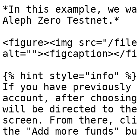
*In this example, we wa
Aleph Zero Testnet.*

<figure><img src="/file
alt=""><figcaption></fi
{% hint style="info" %}

If you have previously 
account, after choosing
will be directed to the
screen. From there, cli
the "Add more funds" bu