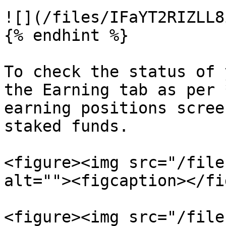
![](/files/IFaYT2RIZLL8
{% endhint %}

To check the status of 
the Earning tab as per 
earning positions scree
staked funds.

<figure><img src="/file
alt=""><figcaption></fi
<figure><img src="/file