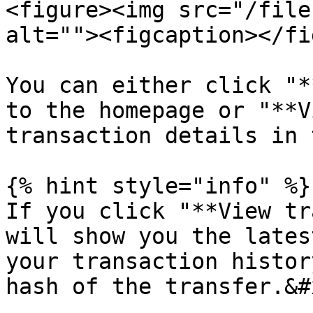
<figure><img src="/file
alt=""><figcaption></fi
You can either click "*
to the homepage or "**V
transaction details in 
{% hint style="info" %}

If you click "**View tr
will show you the lates
your transaction histor
hash of the transfer.&#x