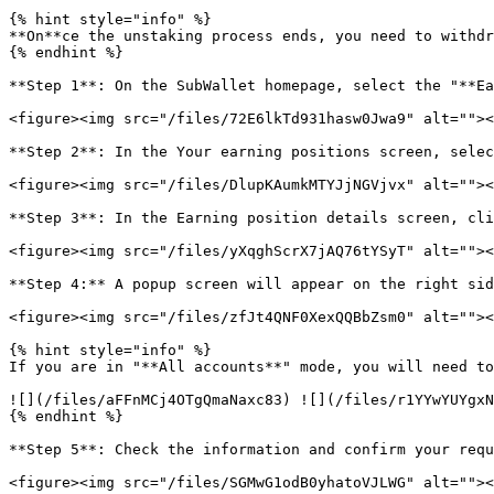
{% hint style="info" %}

**On**ce the unstaking process ends, you need to withdr
{% endhint %}

**Step 1**: On the SubWallet homepage, select the "**Ea
<figure><img src="/files/72E6lkTd931hasw0Jwa9" alt=""><
**Step 2**: In the Your earning positions screen, selec
<figure><img src="/files/DlupKAumkMTYJjNGVjvx" alt=""><
**Step 3**: In the Earning position details screen, cli
<figure><img src="/files/yXqghScrX7jAQ76tYSyT" alt=""><
**Step 4:** A popup screen will appear on the right sid
<figure><img src="/files/zfJt4QNF0XexQQBbZsm0" alt=""><
{% hint style="info" %}

If you are in "**All accounts**" mode, you will need to
![](/files/aFFnMCj4OTgQmaNaxc83) ![](/files/r1YYwYUYgxN
{% endhint %}

**Step 5**: Check the information and confirm your requ
<figure><img src="/files/SGMwG1odB0yhatoVJLWG" alt=""><