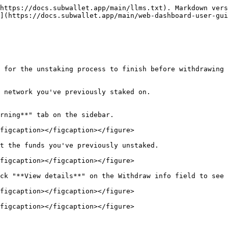
https://docs.subwallet.app/main/llms.txt). Markdown vers
](https://docs.subwallet.app/main/web-dashboard-user-gui
 for the unstaking process to finish before withdrawing 
 network you've previously staked on.

rning**" tab on the sidebar.

figcaption></figcaption></figure>

t the funds you've previously unstaked.

figcaption></figcaption></figure>

ck "**View details**" on the Withdraw info field to see 
figcaption></figcaption></figure>

figcaption></figcaption></figure>
