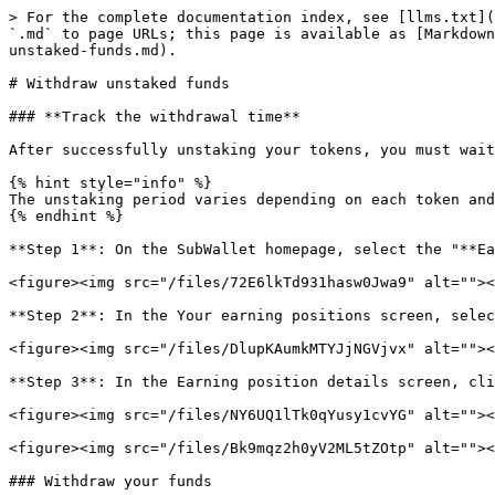
> For the complete documentation index, see [llms.txt](
`.md` to page URLs; this page is available as [Markdown
unstaked-funds.md).

# Withdraw unstaked funds

### **Track the withdrawal time**

After successfully unstaking your tokens, you must wait
{% hint style="info" %}

The unstaking period varies depending on each token and
{% endhint %}

**Step 1**: On the SubWallet homepage, select the "**Ea
<figure><img src="/files/72E6lkTd931hasw0Jwa9" alt=""><
**Step 2**: In the Your earning positions screen, selec
<figure><img src="/files/DlupKAumkMTYJjNGVjvx" alt=""><
**Step 3**: In the Earning position details screen, cli
<figure><img src="/files/NY6UQ1lTk0qYusy1cvYG" alt=""><
<figure><img src="/files/Bk9mqz2h0yV2ML5tZOtp" alt=""><
### Withdraw your funds
