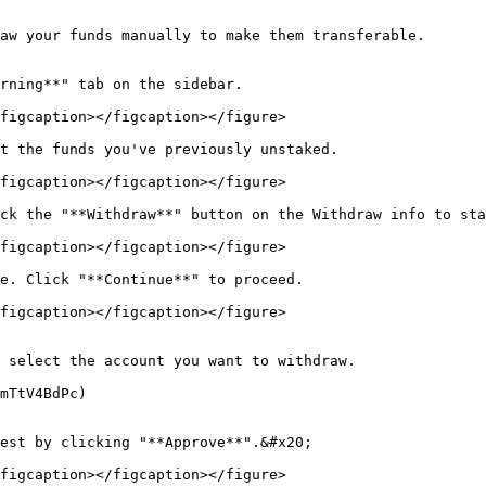
aw your funds manually to make them transferable.

rning**" tab on the sidebar.

figcaption></figcaption></figure>

t the funds you've previously unstaked.

figcaption></figcaption></figure>

ck the "**Withdraw**" button on the Withdraw info to sta
figcaption></figcaption></figure>

e. Click "**Continue**" to proceed.

figcaption></figcaption></figure>

 select the account you want to withdraw.

mTtV4BdPc)

est by clicking "**Approve**".&#x20;

figcaption></figcaption></figure>
