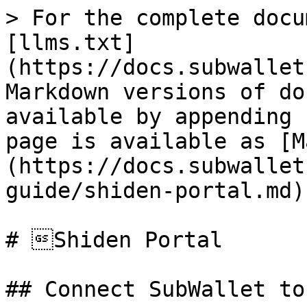
> For the complete docu
[llms.txt]
(https://docs.subwallet
Markdown versions of do
available by appending 
page is available as [M
(https://docs.subwallet
guide/shiden-portal.md).
# Shiden Portal

## Connect SubWallet to