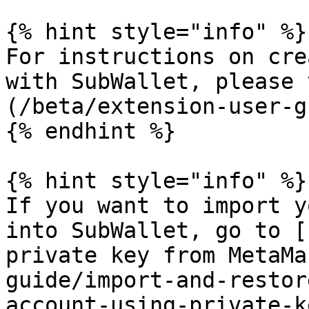
{% hint style="info" %}

For instructions on cre
with SubWallet, please 
(/beta/extension-user-g
{% endhint %}

{% hint style="info" %}

If you want to import y
into SubWallet, go to [
private key from MetaMa
guide/import-and-restor
account-using-private-k