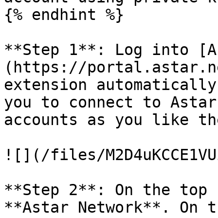
{% endhint %}

**Step 1**: Log into [A
(https://portal.astar.n
extension automatically
you to connect to Astar
accounts as you like th
![](/files/M2D4uKCCE1VU
**Step 2**: On the top 
**Astar Network**. On t