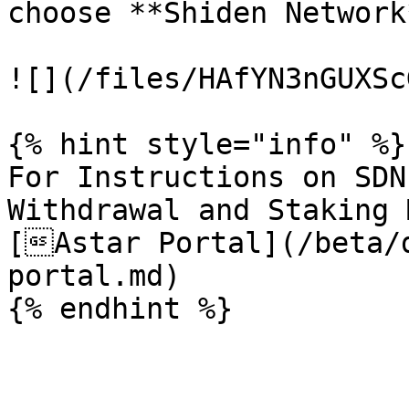
choose **Shiden Network
![](/files/HAfYN3nGUXSc
{% hint style="info" %}

For Instructions on SDN
Withdrawal and Staking 
[Astar Portal](/beta/
portal.md)
