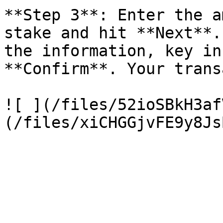
**Step 3**: Enter the a
stake and hit **Next**.
the information, key in
**Confirm**. Your trans
![ ](/files/52ioSBkH3af