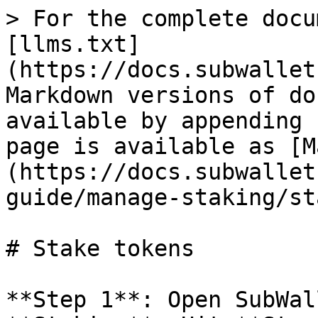
> For the complete docu
[llms.txt]
(https://docs.subwallet
Markdown versions of do
available by appending 
page is available as [M
(https://docs.subwallet
guide/manage-staking/st
# Stake tokens

**Step 1**: Open SubWal