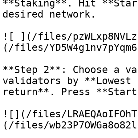
**Staking**. Hit **Star
desired network.

![ ](/files/pzWLxp8NVLz
(/files/YD5W4g1nv7pYqm6
**Step 2**: Choose a va
validators by **Lowest 
return**. Press **Start
![](/files/LRAEQAoIFOhT
(/files/wb23P7OWGa8o82l