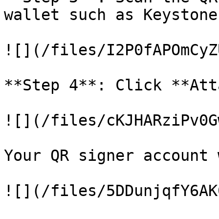
wallet such as Keystone
![](/files/I2P0fAPOmCyZ
**Step 4**: Click **Att
![](/files/cKJHARziPv0G
Your QR signer account 