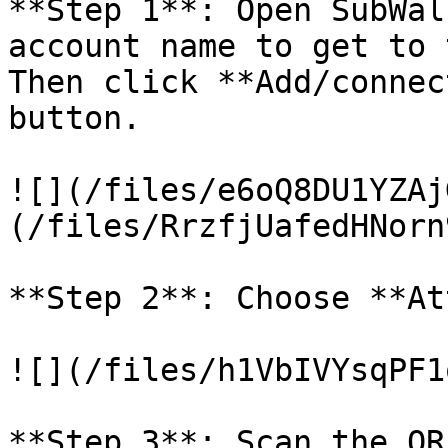
**Step 1**: Open SubWal
account name to get to 
Then click **Add/connec
button.

![](/files/e6oQ8DU1YZAj
(/files/RrzfjUafedHNorn
**Step 2**: Choose **At
![](/files/h1VbIVYsqPF1
**Step 3**: Scan the QR