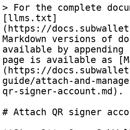
> For the complete docu
[llms.txt]
(https://docs.subwallet
Markdown versions of do
available by appending 
page is available as [M
(https://docs.subwallet
guide/attach-and-manage
qr-signer-account.md).

# Attach QR signer accou