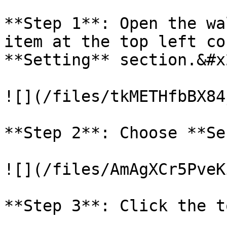
**Step 1**: Open the wa
item at the top left co
**Setting** section.&#x2
![](/files/tkMETHfbBX84
**Step 2**: Choose **Se
![](/files/AmAgXCr5PveK
**Step 3**: Click the t