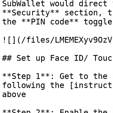
SubWallet would direct 
**Security** section, t
the **PIN code** toggle
![](/files/LMEMEXyv9OzV
## Set up Face ID/ Touch
**Step 1**: Get to the 
following the [instruct
above

**Step 2**: Enable the 