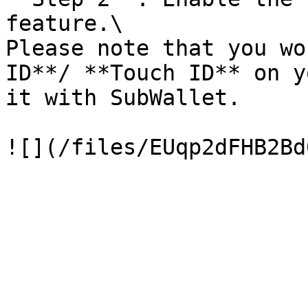
feature.\

Please note that you wo
ID**/ **Touch ID** on y
it with SubWallet.
