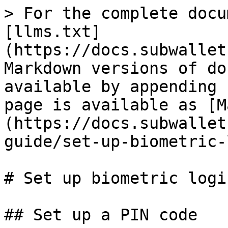
> For the complete docu
[llms.txt]
(https://docs.subwallet
Markdown versions of do
available by appending 
page is available as [M
(https://docs.subwallet
guide/set-up-biometric-
# Set up biometric logi
## Set up a PIN code
