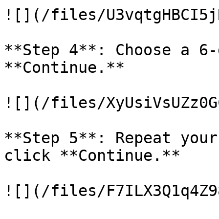
![](/files/U3vqtgHBCI5j
**Step 4**: Choose a 6-
**Continue.**

![](/files/XyUsiVsUZz0G
**Step 5**: Repeat your
click **Continue.**

![](/files/F7ILX3Q1q4Z9