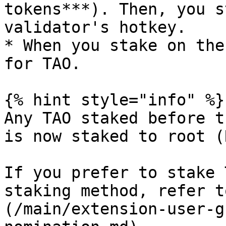
tokens***). Then, you s
validator's hotkey.

* When you stake on the
for TAO.

{% hint style="info" %}

Any TAO staked before t
is now staked to root (
If you prefer to stake 
staking method, refer t
(/main/extension-user-g