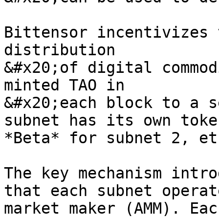
Bittensor incentivizes 
distribution

&#x20;of digital commod
minted TAO in

&#x20;each block to a s
subnet has its own toke
*Beta* for subnet 2, et
The key mechanism intro
that each subnet operat
market maker (AMM). Eac