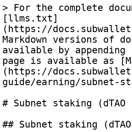
> For the complete docu
[llms.txt]
(https://docs.subwallet
Markdown versions of do
available by appending 
page is available as [M
(https://docs.subwallet
guide/earning/subnet-st
# Subnet staking (dTAO 
## Subnet staking (dTAO