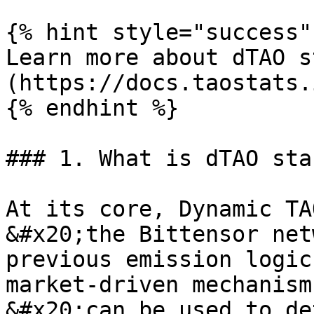
{% hint style="success" 
Learn more about dTAO s
(https://docs.taostats.
{% endhint %}

### 1. What is dTAO sta
At its core, Dynamic TA
&#x20;the Bittensor net
previous emission logic
market-driven mechanism
&#x20;can be used to de