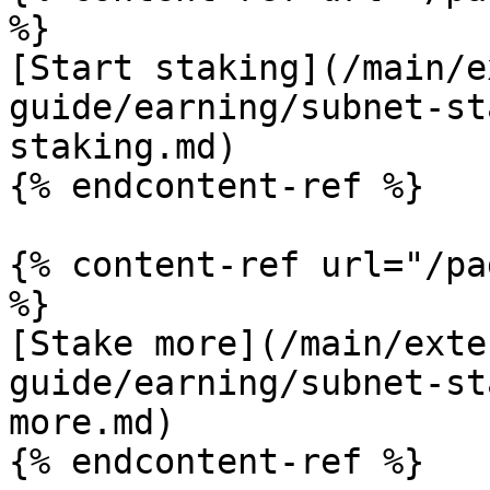
%}

[Start staking](/main/e
guide/earning/subnet-st
staking.md)

{% endcontent-ref %}

{% content-ref url="/pa
%}

[Stake more](/main/exte
guide/earning/subnet-st
more.md)

{% endcontent-ref %}
