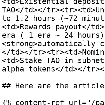
<td>Existential deposit
TAO</td></tr><tr><td>Un
to 1.2 hours (~72 minut
<td>Rewards payout</td>
era ( 1 era ~ 24 hours)
<strong>automatically c
</td></tr><tr><td>Nomin
<td>Stake TAO in subnet
alpha tokens</td></tr><
## Here are the article
{% content-ref url="/pa