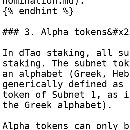
nomination.md).

{% endhint %}

### 3. Alpha tokens&#x20
In dTao staking, all su
staking. The subnet tok
an alphabet (Greek, Heb
generically defined as 
token of Subnet 1, as i
the Greek alphabet).

Alpha tokens can only b