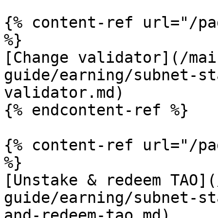
{% content-ref url="/pa
%}

[Change validator](/mai
guide/earning/subnet-st
validator.md)

{% endcontent-ref %}

{% content-ref url="/pa
%}

[Unstake & redeem TAO](
guide/earning/subnet-st
and-redeem-tao.md)
