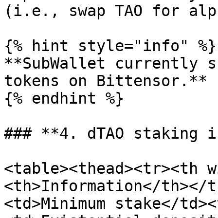
(i.e., swap TAO for alph
{% hint style="info" %}

**SubWallet currently s
tokens on Bittensor.**

{% endhint %}

### **4. dTAO staking i
<table><thead><tr><th w
<th>Information</th></t
<td>Minimum stake</td><