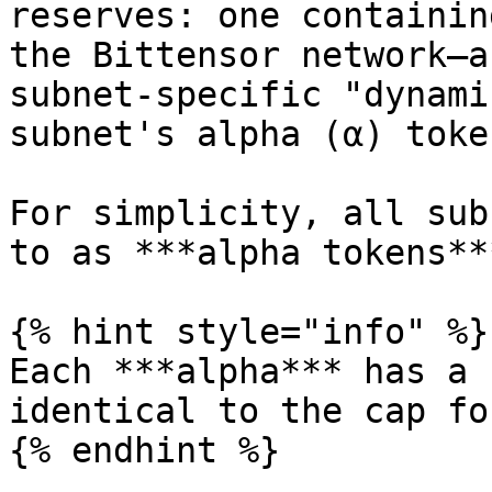
reserves: one containin
the Bittensor network—a
subnet-specific "dynami
subnet's alpha (α) token
For simplicity, all sub
to as ***alpha tokens***
{% hint style="info" %}

Each ***alpha*** has a 
identical to the cap fo
{% endhint %}
