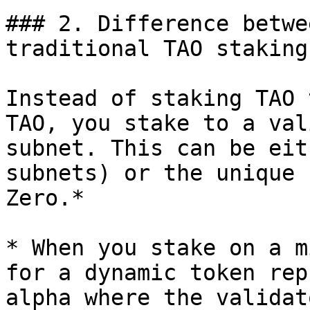
### 2. Difference betwe
traditional TAO staking
Instead of staking TAO 
TAO, you stake to a val
subnet. This can be eit
subnets) or the unique 
Zero.*

* When you stake on a m
for a dynamic token rep
alpha where the validat