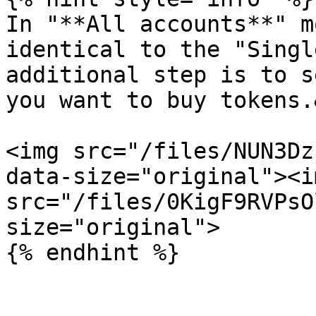
In "**All accounts**" m
identical to the "Singl
additional step is to s
you want to buy tokens.
<img src="/files/NUN3Dz
data-size="original"><im
src="/files/0KigF9RVPsO
size="original">
