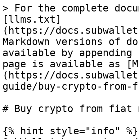
> For the complete docu
[llms.txt]
(https://docs.subwallet
Markdown versions of do
available by appending 
page is available as [M
(https://docs.subwallet
guide/buy-crypto-from-f
# Buy crypto from fiat 
{% hint style="info" %}
