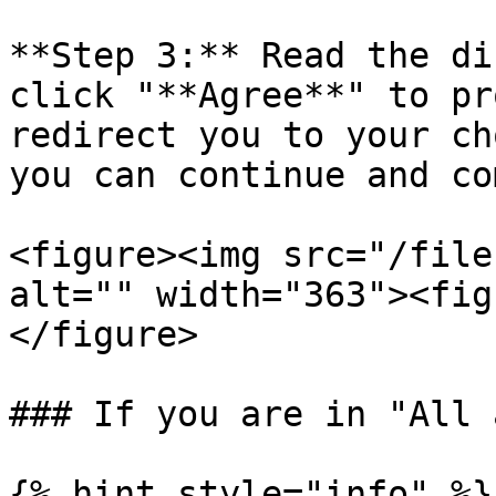
**Step 3:** Read the di
click "**Agree**" to pr
redirect you to your ch
you can continue and co
<figure><img src="/file
alt="" width="363"><fig
</figure>

### If you are in "All 
{% hint style="info" %}
