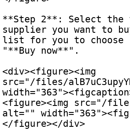
**Step 2**: Select the 
supplier you want to bu
list for you to choose 
"**Buy now**".

<div><figure><img 
src="/files/alB7uC3upyY
width="363"><figcaption
<figure><img src="/file
alt="" width="363"><fig
</figure></div>
