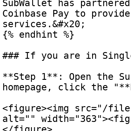
SubWallet has partnered
Coinbase Pay to provide
services.&#x20;

{% endhint %}

### If you are in Singl
**Step 1**: Open the Su
homepage, click the "**
<figure><img src="/file
alt="" width="363"><fig
</figure>
