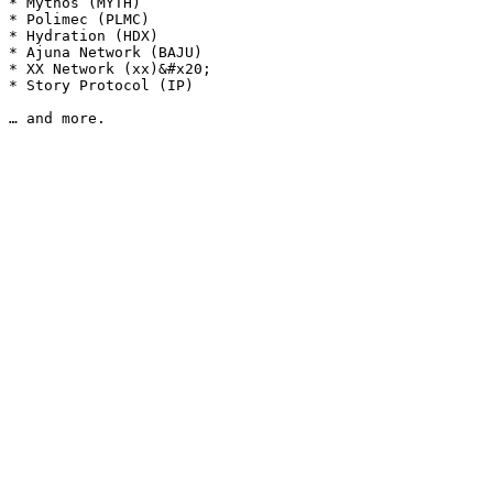
* Mythos (MYTH)

* Polimec (PLMC)

* Hydration (HDX)

* Ajuna Network (BAJU)

* XX Network (xx)&#x20;

* Story Protocol (IP)
