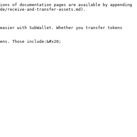
ions of documentation pages are available by appending 
de/receive-and-transfer-assets.md).

easier with SubWallet. Whether you transfer tokens 
ens. Those include:&#x20;
