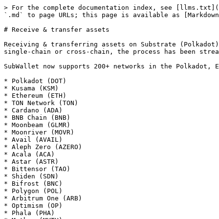
> For the complete documentation index, see [llms.txt](
`.md` to page URLs; this page is available as [Markdown
# Receive & transfer assets

Receiving & transferring assets on Substrate (Polkadot)
single-chain or cross-chain, the process has been strea
SubWallet now supports 200+ networks in the Polkadot, E
* Polkadot (DOT)

* Kusama (KSM)

* Ethereum (ETH)

* TON Network (TON)

* Cardano (ADA)

* BNB Chain (BNB)

* Moonbeam (GLMR)

* Moonriver (MOVR)

* Avail (AVAIL)

* Aleph Zero (AZERO)

* Acala (ACA)

* Astar (ASTR)

* Bittensor (TAO)

* Shiden (SDN)

* Bifrost (BNC)

* Polygon (POL)

* Arbitrum One (ARB)

* Optimism (OP)

* Phala (PHA)
