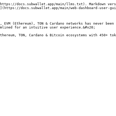
https://docs.subwallet.app/main/llms.txt). Markdown vers
](https://docs.subwallet.app/main/web-dashboard-user-gui
, EVM (Ethereum), TON & Cardano networks has never been 
mlined for an intuitive user experience.&#x20;

thereum, TON, Cardano & Bitcoin ecosystems with 450+ tok