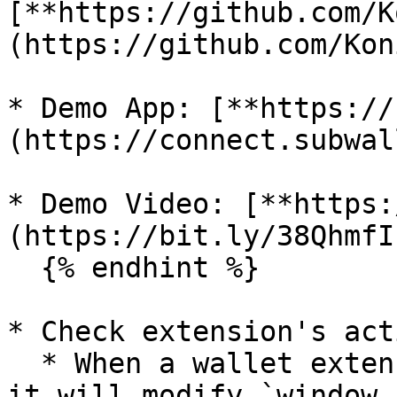
[**https://github.com/K
(https://github.com/Kon
* Demo App: [**https://
(https://connect.subwal
* Demo Video: [**https:
(https://bit.ly/38QhmfI)
  {% endhint %}

* Check extension's act
  * When a wallet extension is active in browser 
it will modify `window.