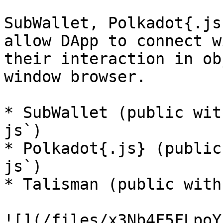
SubWallet, Polkadot{.js
allow DApp to connect w
their interaction in ob
window browser.

* SubWallet (public wit
js`)

* Polkadot{.js} (public
js`)

* Talisman (public with
![](/files/x3Nb4F5FLpoY