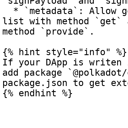
`signPayload` and `sign
  * `metadata`: Allow getting additional metadata 
list with method `get` 
method `provide`.

{% hint style="info" %}

If your DApp is writen 
add package `@polkadot/
package.json to get ext