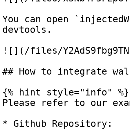
You can open `injectedW
devtools.

![](/files/Y2AdS9fbg9TN
## How to integrate wal
{% hint style="info" %}

Please refer to our exa
* Github Repository: 