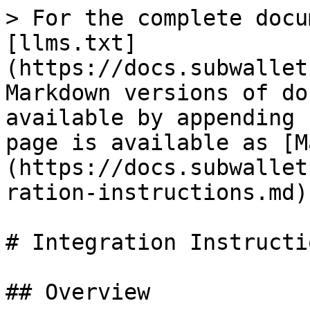
> For the complete docu
[llms.txt]
(https://docs.subwallet
Markdown versions of do
available by appending 
page is available as [M
(https://docs.subwallet
ration-instructions.md).
# Integration Instructio
## Overview
