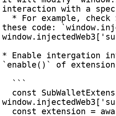
interaction with a spec
  * For example, check SubWallet extension by 
these code: `window.inj
window.injectedWeb3['su
* Enable intergation in
`enable()` of extension
  ```

  const SubWalletExtension = 
window.injectedWeb3['su
  const extension = await 