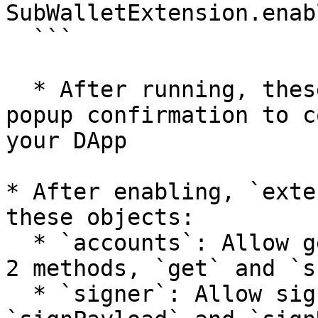
SubWalletExtension.enabl
  ```

  * After running, these code extension will show 
popup confirmation to c
your DApp

* After enabling, `exte
these objects:

  * `accounts`: Allow getting accounts' data with 
2 methods, `get` and `s
  * `signer`: Allow signing data with 2 methods, 