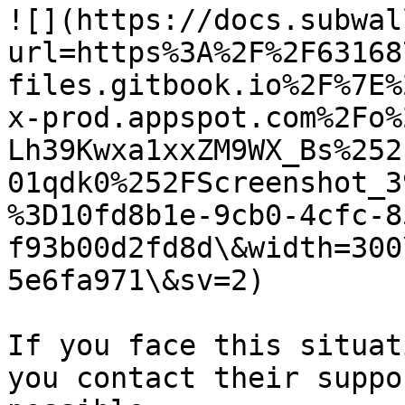
![](https://docs.subwal
url=https%3A%2F%2F63168
files.gitbook.io%2F%7E%
x-prod.appspot.com%2Fo%
Lh39Kwxa1xxZM9WX_Bs%252
01qdk0%252FScreenshot_3
%3D10fd8b1e-9cb0-4cfc-8
f93b00d2fd8d\&width=300
5e6fa971\&sv=2)

If you face this situat
you contact their suppo