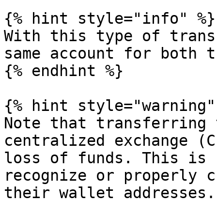
{% hint style="info" %}

With this type of trans
same account for both t
{% endhint %}

{% hint style="warning" 
Note that transferring 
centralized exchange (C
loss of funds. This is 
recognize or properly c
their wallet addresses.
