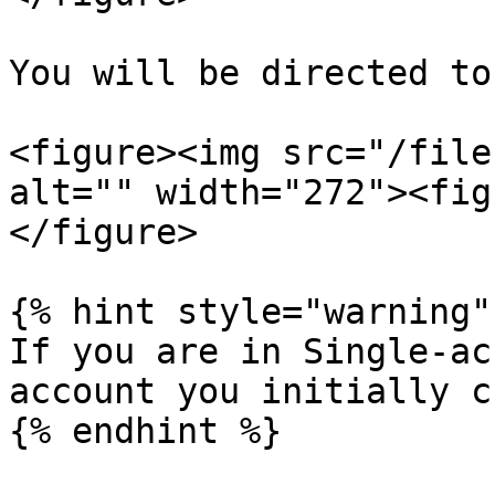
You will be directed to
<figure><img src="/file
alt="" width="272"><fig
</figure>

{% hint style="warning" 
If you are in Single-ac
account you initially c
{% endhint %}
