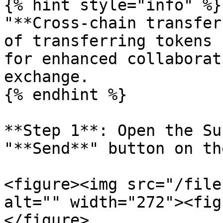
{% hint style="info" %}

"**Cross-chain transfer
of transferring tokens 
for enhanced collaborat
exchange.

{% endhint %}

**Step 1**: Open the Su
"**Send**" button on th
<figure><img src="/file
alt="" width="272"><fig
</figure>
