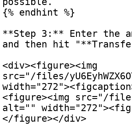
possible.

{% endhint %}

**Step 3:** Enter the a
and then hit "**Transfe
<div><figure><img 
src="/files/yU6EyhWZX6O
width="272"><figcaption
<figure><img src="/file
alt="" width="272"><fig
</figure></div>
