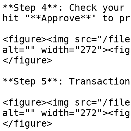
**Step 4**: Check your 
hit "**Approve**" to pr
<figure><img src="/file
alt="" width="272"><fig
</figure>

**Step 5**: Transaction
<figure><img src="/file
alt="" width="272"><fig
</figure>
