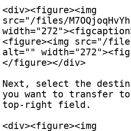
<div><figure><img 
src="/files/M7OQjoqHvYh
width="272"><figcaption
<figure><img src="/file
alt="" width="272"><fig
</figure></div>

Next, select the destin
you want to transfer to
top-right field.

<div><figure><img 