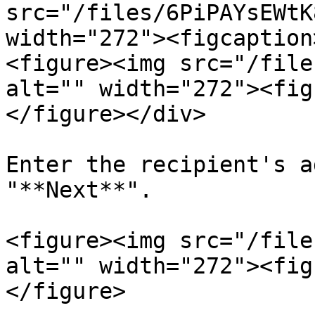
src="/files/6PiPAYsEWtK
width="272"><figcaption
<figure><img src="/file
alt="" width="272"><fig
</figure></div>

Enter the recipient's a
"**Next**".

<figure><img src="/file
alt="" width="272"><fig
</figure>
