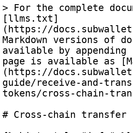
> For the complete docu
[llms.txt]
(https://docs.subwallet
Markdown versions of do
available by appending 
page is available as [M
(https://docs.subwallet
guide/receive-and-trans
tokens/cross-chain-tran
# Cross-chain transfer
