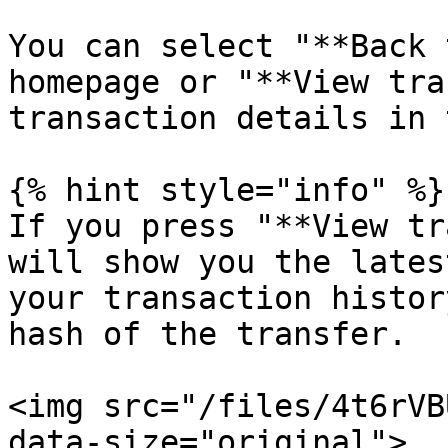
You can select "**Back 
homepage or "**View tra
transaction details in 
{% hint style="info" %}

If you press "**View tr
will show you the lates
your transaction histor
hash of the transfer.

<img src="/files/4t6rVB
data-size="original">
