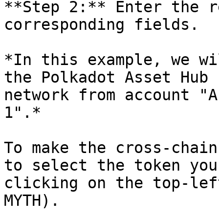
**Step 2:** Enter the r
corresponding fields.

*In this example, we wi
the Polkadot Asset Hub 
network from account "A
1".*

To make the cross-chain
to select the token you
clicking on the top-lef
MYTH).
