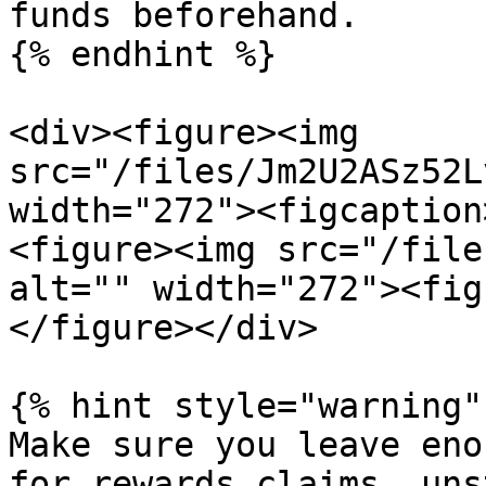
funds beforehand.

{% endhint %}

<div><figure><img 
src="/files/Jm2U2ASz52L
width="272"><figcaption
<figure><img src="/file
alt="" width="272"><fig
</figure></div>

{% hint style="warning" 
Make sure you leave eno
for rewards claims, uns