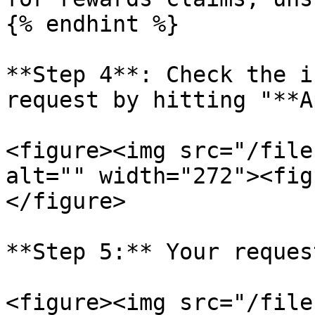
{% endhint %}

**Step 4**: Check the i
request by hitting "**A
<figure><img src="/file
alt="" width="272"><fig
</figure>

**Step 5:** Your reques
<figure><img src="/file