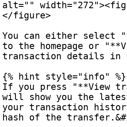
alt="" width="272"><fig
</figure>

You can either select "
to the homepage or "**V
transaction details in 
{% hint style="info" %}

If you press "**View tr
will show you the lates
your transaction histor
hash of the transfer.&#x