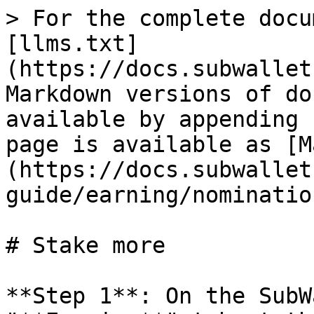
> For the complete docu
[llms.txt]
(https://docs.subwallet
Markdown versions of do
available by appending 
page is available as [M
(https://docs.subwallet
guide/earning/nominatio
# Stake more

**Step 1**: On the SubW