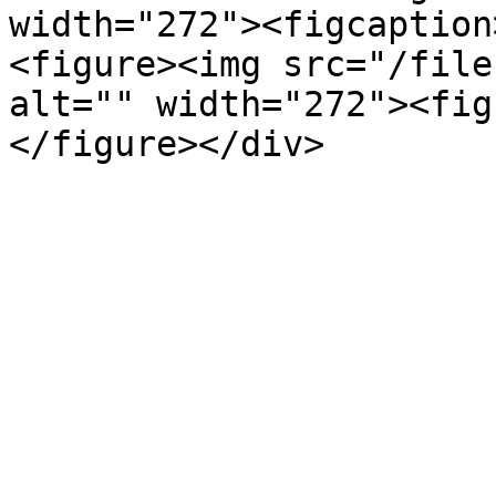
width="272"><figcaption
<figure><img src="/file
alt="" width="272"><fig