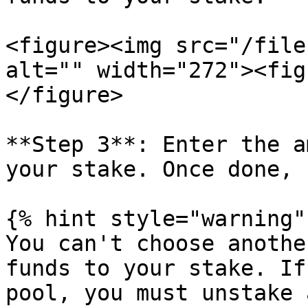
<figure><img src="/file
alt="" width="272"><fig
</figure>

**Step 3**: Enter the a
your stake. Once done, 
{% hint style="warning" 
You can't choose anothe
funds to your stake. If
pool, you must unstake 