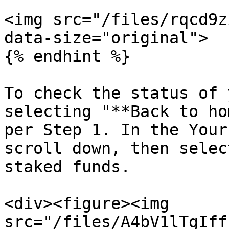
<img src="/files/rqcd9z
data-size="original">

{% endhint %}

To check the status of 
selecting "**Back to ho
per Step 1. In the Your
scroll down, then selec
staked funds.

<div><figure><img 
src="/files/A4bV1lTgIff