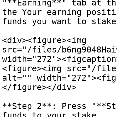
"**Earning**" tab at th
the Your earning positi
funds you want to stake
<div><figure><img 
src="/files/b6ng9048Hai
width="272"><figcaption
<figure><img src="/file
alt="" width="272"><fig
</figure></div>

**Step 2**: Press "**St
funds to your stake.
