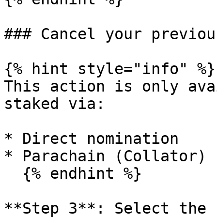
### Cancel your previou
{% hint style="info" %}

This action is only ava
staked via:

* Direct nomination

* Parachain (Collator) 
  {% endhint %}

**Step 3**: Select the 