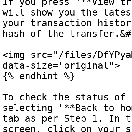
If you press "**View tr
will show you the lates
your transaction histor
hash of the transfer.&#x
<img src="/files/DfYPya
data-size="original">

{% endhint %}

To check the status of 
selecting "**Back to ho
tab as per Step 1. In t
screen, click on your s