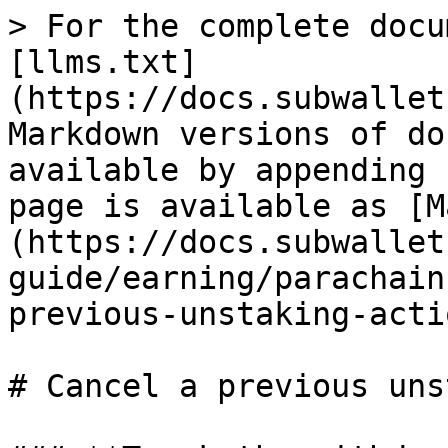
> For the complete docu
[llms.txt]
(https://docs.subwallet
Markdown versions of do
available by appending 
page is available as [M
(https://docs.subwallet
guide/earning/parachain
previous-unstaking-acti
# Cancel a previous uns