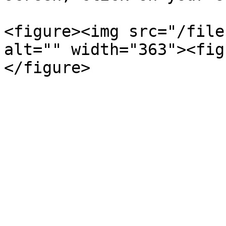
<figure><img src="/file
alt="" width="363"><fig