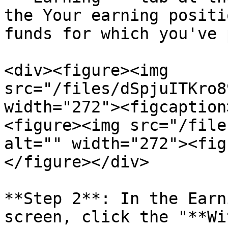
the Your earning positi
funds for which you've 
<div><figure><img 
src="/files/dSpjuITKro8
width="272"><figcaption
<figure><img src="/file
alt="" width="272"><fig
</figure></div>

**Step 2**: In the Earn
screen, click the "**Wi