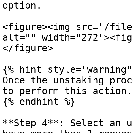
option.

<figure><img src="/file
alt="" width="272"><fig
</figure>

{% hint style="warning" 
Once the unstaking proc
to perform this action.

{% endhint %}

**Step 4**: Select an u