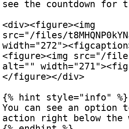
see the countdown for t
<div><figure><img 
src="/files/t8MHQNP0kYN
width="272"><figcaption
<figure><img src="/file
alt="" width="271"><fig
</figure></div>

{% hint style="info" %}

You can see an option t
action right below the 
{% endhint %}
