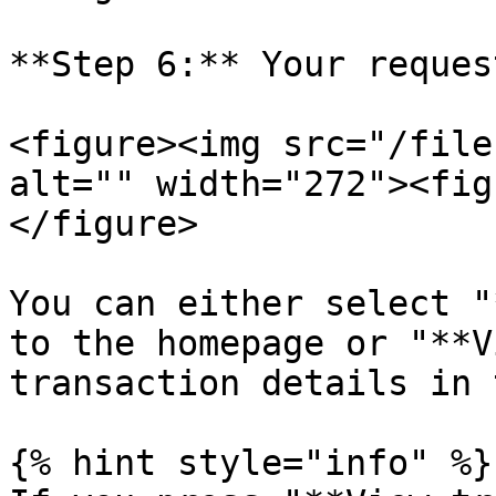
**Step 6:** Your reques
<figure><img src="/file
alt="" width="272"><fig
</figure>

You can either select "
to the homepage or "**V
transaction details in 
{% hint style="info" %}
