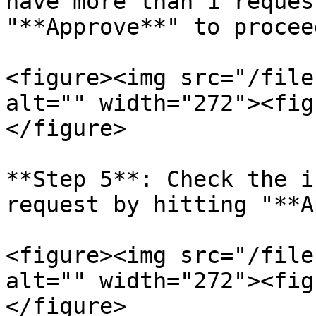
have more than 1 reques
"**Approve**" to proceed
<figure><img src="/file
alt="" width="272"><fig
</figure>

**Step 5**: Check the i
request by hitting "**A
<figure><img src="/file
alt="" width="272"><fig
</figure>
