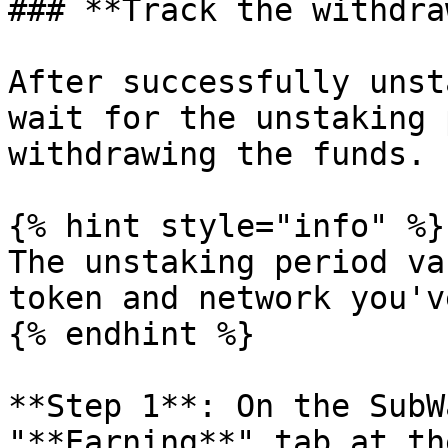
### **Track the withdra
After successfully unst
wait for the unstaking 
withdrawing the funds.

{% hint style="info" %}

The unstaking period va
token and network you'v
{% endhint %}

**Step 1**: On the SubW
"**Earning**" tab at th