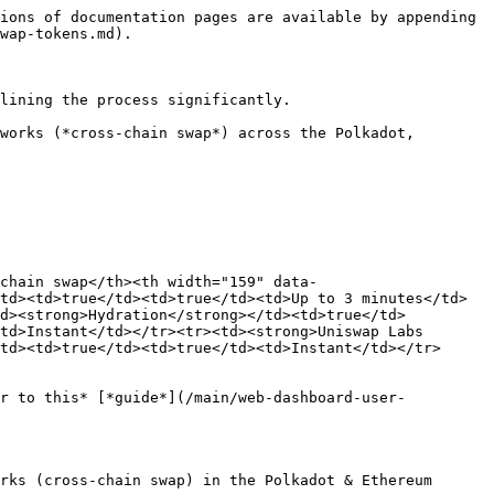
ions of documentation pages are available by appending 
wap-tokens.md).

lining the process significantly.

works (*cross-chain swap*) across the Polkadot, 
-chain swap</th><th width="159" data-
td><td>true</td><td>true</td><td>Up to 3 minutes</td>
td><strong>Hydration</strong></td><td>true</td>
td>Instant</td></tr><tr><td><strong>Uniswap Labs 
td><td>true</td><td>true</td><td>Instant</td></tr>
er to this* [*guide*](/main/web-dashboard-user-
rks (cross-chain swap) in the Polkadot & Ethereum 