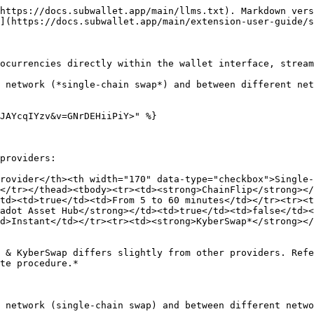
https://docs.subwallet.app/main/llms.txt). Markdown vers
](https://docs.subwallet.app/main/extension-user-guide/s
ocurrencies directly within the wallet interface, stream
 network (*single-chain swap*) and between different net
JAYcqIYzv&v=GNrDEHiiPiY>" %}

providers:

rovider</th><th width="170" data-type="checkbox">Single
</tr></thead><tbody><tr><td><strong>ChainFlip</strong></
td><td>true</td><td>From 5 to 60 minutes</td></tr><tr><
adot Asset Hub</strong></td><td>true</td><td>false</td><
d>Instant</td></tr><tr><td><strong>KyberSwap*</strong></
 & KyberSwap differs slightly from other providers. Ref
te procedure.*

 network (single-chain swap) and between different netwo