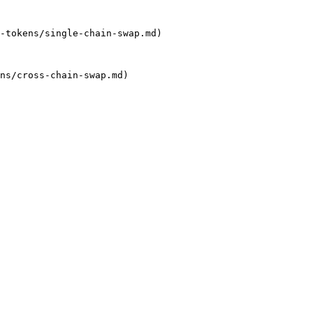
-tokens/single-chain-swap.md)

ns/cross-chain-swap.md)
