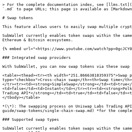
> For the complete documentation index, see [llms.txt](
`.md` to page URLs; this page is available as [Markdown
# Swap tokens

This feature allows users to easily swap multiple crypt
SubWallet currently enables token swaps within the same
Ethereum & Bitcoin ecosystems.

{% embed url="<https://www.youtube.com/watch?pp=0gcJCY0
### Integrated swap providers

With SubWallet, you can now swap tokens via these swap 
<table><thead><tr><th width="251.86663818359375">Swap p
type="checkbox">Cross-chain swap</th><th>Swap time</th>
</tr><tr><td><strong>SimpleSwap</strong></td><td>true</
<td>false</td><td>Instant</td></tr><tr><td><strong>Polk
Trading API*</strong></td><td>true</td><td>false</td><t
</tbody></table>

*(\*): The swapping process on Uniswap Labs Trading API
guide/swap-tokens/single-chain-swap.md) *for the comple
### Supported swap types

SubWallet currently enables token swaps within the same