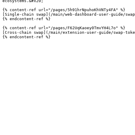
ecosystems.&#x20;

{% content-ref url="/pages/5h91hrNpuhoKhVNTy4FA" %}

[Single-chain swap](/main/web-dashboard-user-guide/swap
{% endcontent-ref %}

{% content-ref url="/pages/F62UqKaoey0TmvYH4L7o" %}

[Cross-chain swap](/main/extension-user-guide/swap-toke