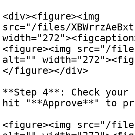
<div><figure><img 
src="/files/XBWrrzAeBxt
width="272"><figcaption
<figure><img src="/file
alt="" width="272"><fig
</figure></div>

**Step 4**: Check your 
hit "**Approve**" to pr
<figure><img src="/file