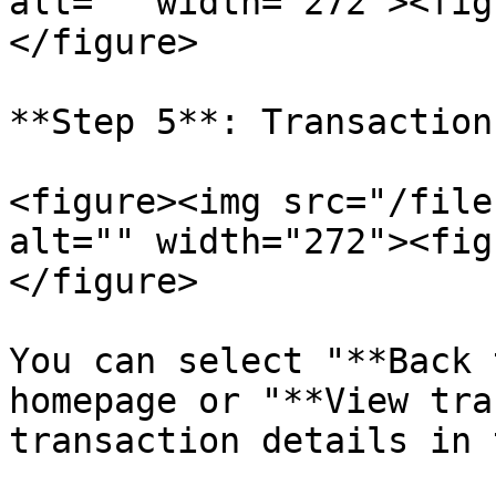
alt="" width="272"><fig
</figure>

**Step 5**: Transaction
<figure><img src="/file
alt="" width="272"><fig
</figure>

You can select "**Back 
homepage or "**View tra
transaction details in 