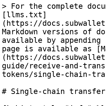
> For the complete docu
[llms.txt]
(https://docs.subwallet
Markdown versions of do
available by appending 
page is available as [M
(https://docs.subwallet
guide/receive-and-trans
tokens/single-chain-tra
# Single-chain transfer
