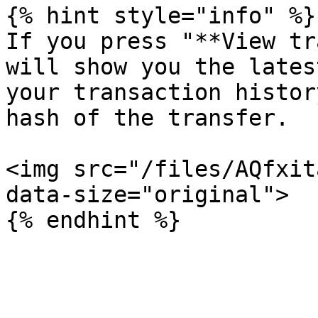
{% hint style="info" %}

If you press "**View tr
will show you the lates
your transaction histor
hash of the transfer.

<img src="/files/AQfxit
data-size="original">
