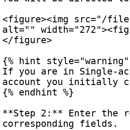
<figure><img src="/file
alt="" width="272"><fig
</figure>

{% hint style="warning" 
If you are in Single-ac
account you initially c
{% endhint %}

**Step 2:** Enter the r
corresponding fields.
