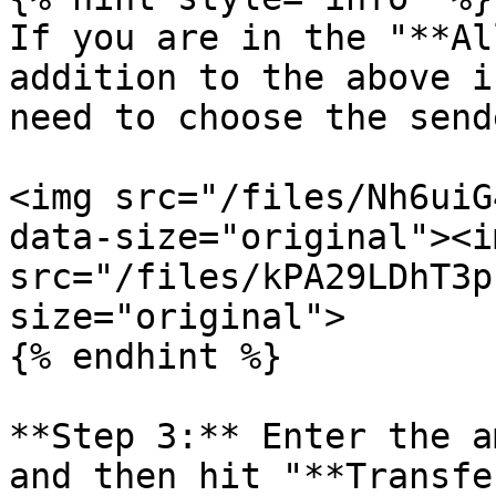
If you are in the "**Al
addition to the above i
need to choose the send
<img src="/files/Nh6uiG
data-size="original"><im
src="/files/kPA29LDhT3p
size="original">

{% endhint %}

**Step 3:** Enter the a
and then hit "**Transfe