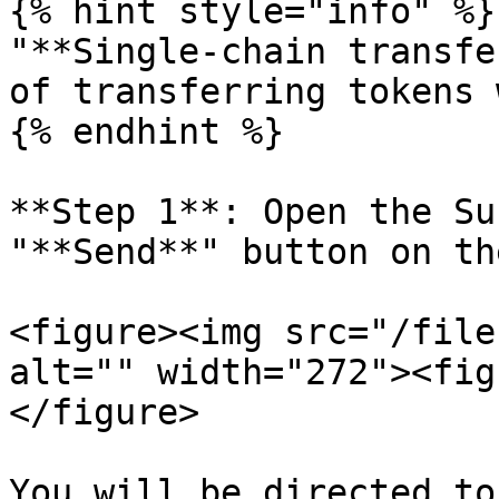
{% hint style="info" %}

"**Single-chain transfe
of transferring tokens 
{% endhint %}

**Step 1**: Open the Su
"**Send**" button on th
<figure><img src="/file
alt="" width="272"><fig
</figure>

You will be directed to