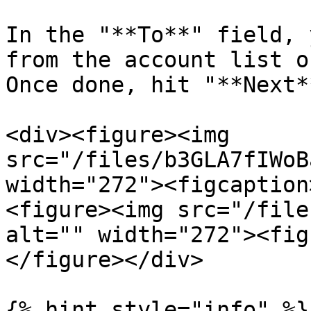
In the "**To**" field, 
from the account list o
Once done, hit "**Next**
<div><figure><img 
src="/files/b3GLA7fIWoB
width="272"><figcaption
<figure><img src="/file
alt="" width="272"><fig
</figure></div>

{% hint style="info" %}
