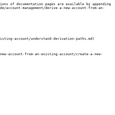
ions of documentation pages are available by appending 
de/account-management/derive-a-new-account-from-an-
isting-account/understand-derivation-paths.md)

new-account-from-an-existing-account/create-a-new-