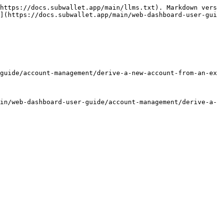
https://docs.subwallet.app/main/llms.txt). Markdown vers
](https://docs.subwallet.app/main/web-dashboard-user-gui
guide/account-management/derive-a-new-account-from-an-ex
in/web-dashboard-user-guide/account-management/derive-a-