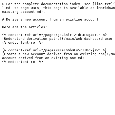
> For the complete documentation index, see [llms.txt](
`.md` to page URLs; this page is available as [Markdown
existing-account.md).

# Derive a new account from an existing account

Here are the articles:

{% content-ref url="/pages/gaCknlr12idL4Fug4NYU" %}

[Understand derivation paths](/main/web-dashboard-user-
{% endcontent-ref %}

{% content-ref url="/pages/KNa166hDFy5r1TMcxjzW" %}

[Create a new account derived from an existing one](/ma
account-derived-from-an-existing-one.md)
