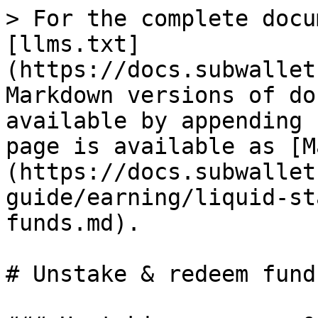
> For the complete docu
[llms.txt]
(https://docs.subwallet
Markdown versions of do
available by appending 
page is available as [M
(https://docs.subwallet
guide/earning/liquid-st
funds.md).

# Unstake & redeem funds