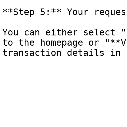
**Step 5:** Your reques
You can either select "
to the homepage or "**V