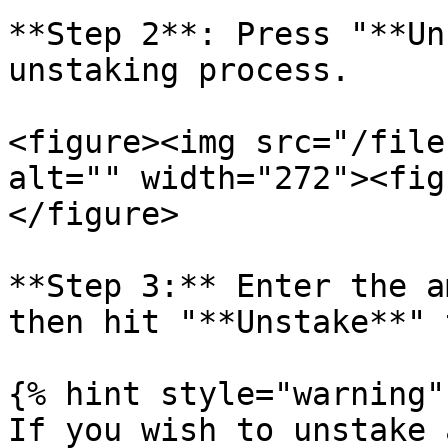
**Step 2**: Press "**Un
unstaking process.

<figure><img src="/file
alt="" width="272"><fig
</figure>

**Step 3:** Enter the a
then hit "**Unstake**" 
{% hint style="warning" 
If you wish to unstake 