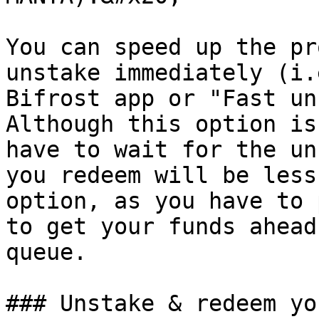
You can speed up the pr
unstake immediately (i.
Bifrost app or "Fast un
Although this option is
have to wait for the un
you redeem will be less
option, as you have to 
to get your funds ahead
queue.

### Unstake & redeem yo