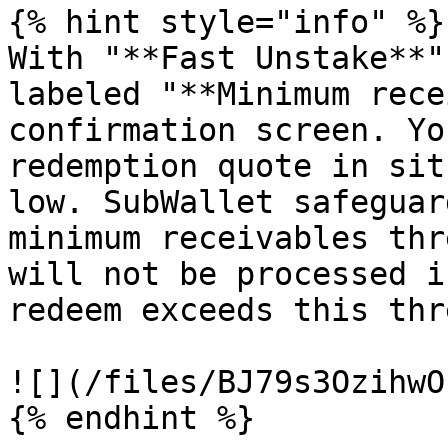
{% hint style="info" %}

With "**Fast Unstake**"
labeled "**Minimum rece
confirmation screen. Yo
redemption quote in sit
low. SubWallet safeguar
minimum receivables thr
will not be processed i
redeem exceeds this thr
![](/files/BJ79s3OzihwO
{% endhint %}
