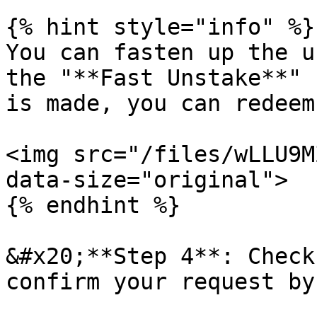
{% hint style="info" %}

You can fasten up the u
the "**Fast Unstake**" 
is made, you can redeem
<img src="/files/wLLU9M
data-size="original">

{% endhint %}

&#x20;**Step 4**: Check
confirm your request by