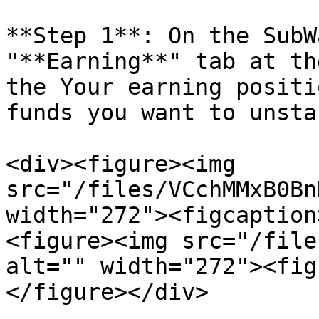
**Step 1**: On the SubW
"**Earning**" tab at th
the Your earning positi
funds you want to unstak
<div><figure><img 
src="/files/VCchMMxB0Bn
width="272"><figcaption
<figure><img src="/file
alt="" width="272"><fig
</figure></div>
