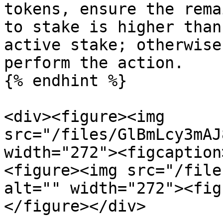
tokens, ensure the rema
to stake is higher than
active stake; otherwise
perform the action.

{% endhint %}

<div><figure><img 
src="/files/GlBmLcy3mAJ
width="272"><figcaption
<figure><img src="/file
alt="" width="272"><fig
</figure></div>
