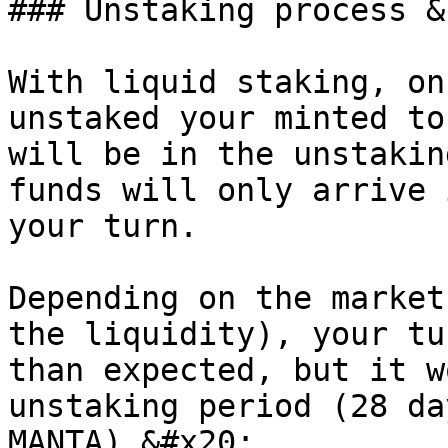
### Unstaking process &
With liquid staking, on
unstaked your minted to
will be in the unstakin
funds will only arrive 
your turn.

Depending on the market
the liquidity), your tu
than expected, but it w
unstaking period (28 da
MANTA).&#x20;
